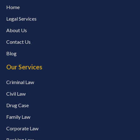
Home
Legal Services
About Us
Contact Us
Blog
Our Services
Criminal Law
Civil Law
Drug Case
Family Law
Corporate Law
Banking Law