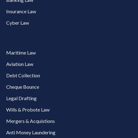
Insurance Law
Cyber Law
Maritime Law
Aviation Law
Debt Collection
Cheque Bounce
Legal Drafting
Wills & Probote Law
Mergers & Acquistions
Anti Money Laundering