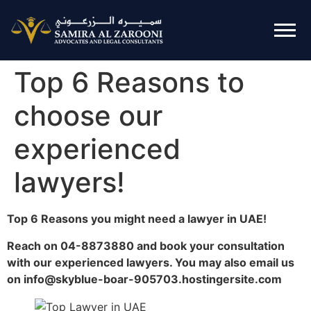
Top 6 Reasons to
choose our
experienced
lawyers!
Top 6 Reasons you might need a lawyer in UAE!
Reach on 04-8873880 and book your consultation
with our experienced lawyers. You may also email us
on info@skyblue-boar-905703.hostingersite.com