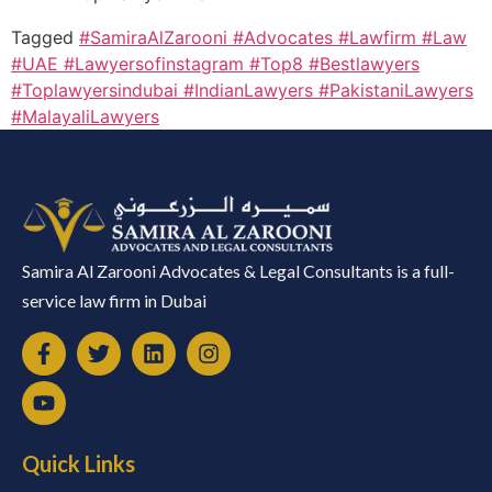
Tagged
#SamiraAlZarooni #Advocates #Lawfirm #Law
#UAE #Lawyersofinstagram #Top8 #Bestlawyers
#Toplawyersindubai #IndianLawyers #PakistaniLawyers
#MalayaliLawyers
Samira Al Zarooni Advocates & Legal Consultants is a full-
service law firm in Dubai
Quick Links