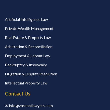
Artificial Intelligence Law
Private Wealth Management
Real Estate & Property Law
Arbitration & Reconciliation
Employment & Labour Law
Bankruptcy & Insolvency
Litigation & Dispute Resolution
Intellectual Property Law
Contact Us
✉ info@zaroonilawyers.com​