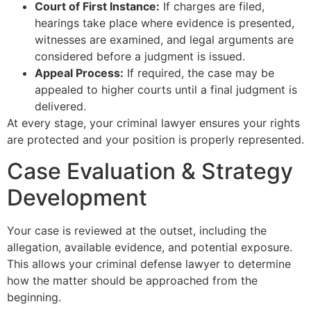
Court of First Instance:
If charges are filed,
hearings take place where evidence is presented,
witnesses are examined, and legal arguments are
considered before a judgment is issued.
Appeal Process:
If required, the case may be
appealed to higher courts until a final judgment is
delivered.
At every stage, your criminal lawyer ensures your rights
are protected and your position is properly represented.
Case Evaluation & Strategy
Development
Your case is reviewed at the outset, including the
allegation, available evidence, and potential exposure.
This allows your criminal defense lawyer to determine
how the matter should be approached from the
beginning.