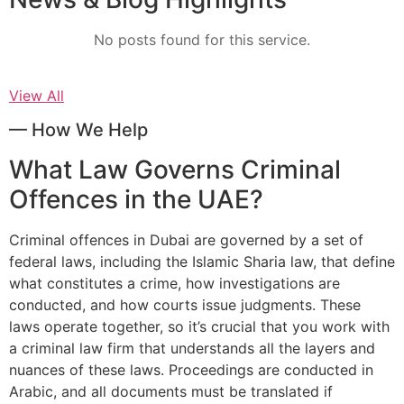
No posts found for this service.
View All
— How We Help
What Law Governs Criminal
Offences in the UAE?
Criminal offences in Dubai are governed by a set of
federal laws, including the Islamic Sharia law, that define
what constitutes a crime, how investigations are
conducted, and how courts issue judgments. These
laws operate together, so it’s crucial that you work with
a criminal law firm that understands all the layers and
nuances of these laws. Proceedings are conducted in
Arabic, and all documents must be translated if