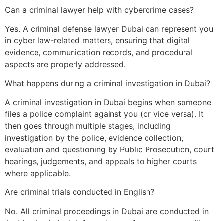
Can a criminal lawyer help with cybercrime cases?
Yes. A criminal defense lawyer Dubai can represent you
in cyber law-related matters, ensuring that digital
evidence, communication records, and procedural
aspects are properly addressed.
What happens during a criminal investigation in Dubai?
A criminal investigation in Dubai begins when someone
files a police complaint against you (or vice versa). It
then goes through multiple stages, including
investigation by the police, evidence collection,
evaluation and questioning by Public Prosecution, court
hearings, judgements, and appeals to higher courts
where applicable.
Are criminal trials conducted in English?
No. All criminal proceedings in Dubai are conducted in