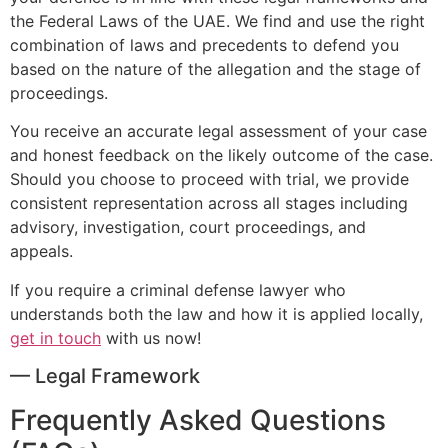
the Federal Laws of the UAE. We find and use the right
combination of laws and precedents to defend you
based on the nature of the allegation and the stage of
proceedings.
You receive an accurate legal assessment of your case
and honest feedback on the likely outcome of the case.
Should you choose to proceed with trial, we provide
consistent representation across all stages including
advisory, investigation, court proceedings, and
appeals.
If you require a criminal defense lawyer who
understands both the law and how it is applied locally,
get in touch
with us now!
— Legal Framework
Frequently Asked Questions