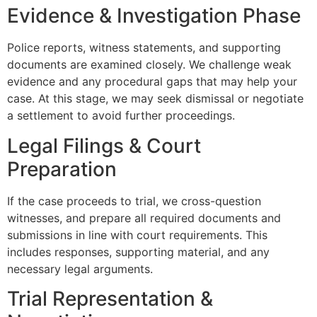
Evidence & Investigation Phase
Police reports, witness statements, and supporting
documents are examined closely. We challenge weak
evidence and any procedural gaps that may help your
case. At this stage, we may seek dismissal or negotiate
a settlement to avoid further proceedings.
Legal Filings & Court
Preparation
If the case proceeds to trial, we cross-question
witnesses, and prepare all required documents and
submissions in line with court requirements. This
includes responses, supporting material, and any
necessary legal arguments.
Trial Representation &