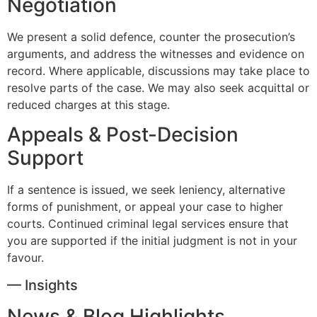
Negotiation
We present a solid defence, counter the prosecution’s
arguments, and address the witnesses and evidence on
record. Where applicable, discussions may take place to
resolve parts of the case. We may also seek acquittal or
reduced charges at this stage.
Appeals & Post-Decision
Support
If a sentence is issued, we seek leniency, alternative
forms of punishment, or appeal your case to higher
courts. Continued criminal legal services ensure that
you are supported if the initial judgment is not in your
favour.
— Insights
News & Blog Highlights