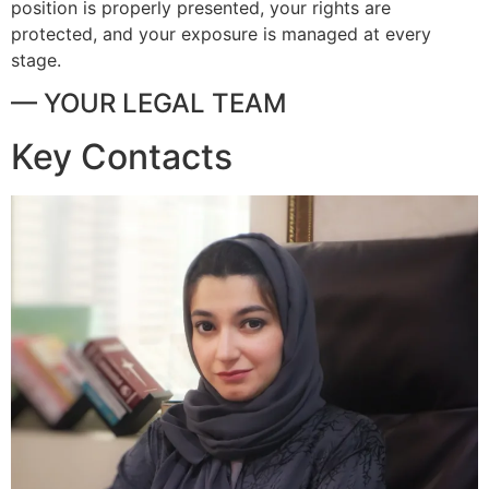
position is properly presented, your rights are
protected, and your exposure is managed at every
stage.
— YOUR LEGAL TEAM
Key Contacts