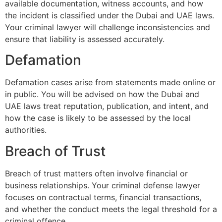
available documentation, witness accounts, and how
the incident is classified under the Dubai and UAE laws.
Your criminal lawyer will challenge inconsistencies and
ensure that liability is assessed accurately.
Defamation
Defamation cases arise from statements made online or
in public. You will be advised on how the Dubai and
UAE laws treat reputation, publication, and intent, and
how the case is likely to be assessed by the local
authorities.
Breach of Trust
Breach of trust matters often involve financial or
business relationships. Your criminal defense lawyer
focuses on contractual terms, financial transactions,
and whether the conduct meets the legal threshold for a
criminal offence.