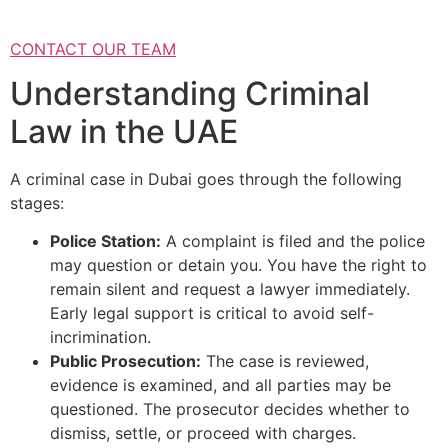
CONTACT OUR TEAM
Understanding Criminal
Law in the UAE
A criminal case in Dubai goes through the following
stages:
Police Station:
A complaint is filed and the police
may question or detain you. You have the right to
remain silent and request a lawyer immediately.
Early legal support is critical to avoid self-
incrimination.
Public Prosecution:
The case is reviewed,
evidence is examined, and all parties may be
questioned. The prosecutor decides whether to
dismiss, settle, or proceed with charges.