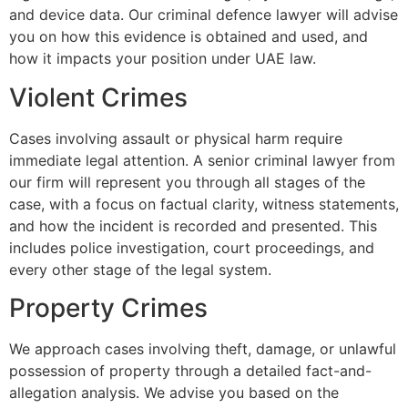
and device data. Our criminal defence lawyer will advise
you on how this evidence is obtained and used, and
how it impacts your position under UAE law.
Violent Crimes
Cases involving assault or physical harm require
immediate legal attention. A senior criminal lawyer from
our firm will represent you through all stages of the
case, with a focus on factual clarity, witness statements,
and how the incident is recorded and presented. This
includes police investigation, court proceedings, and
every other stage of the legal system.
Property Crimes
We approach cases involving theft, damage, or unlawful
possession of property through a detailed fact-and-
allegation analysis. We advise you based on the