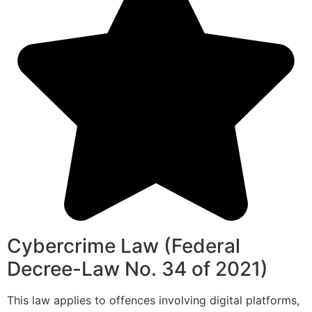
Cybercrime Law (Federal
Decree-Law No. 34 of 2021)
This law applies to offences involving digital platforms,