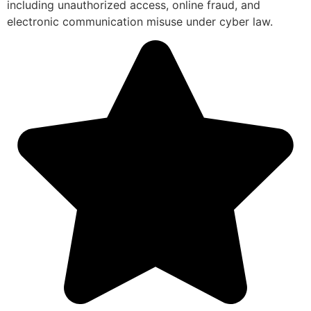
including unauthorized access, online fraud, and
electronic communication misuse under cyber law.