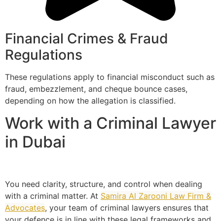
Financial Crimes & Fraud
Regulations
These regulations apply to financial misconduct such as
fraud, embezzlement, and cheque bounce cases,
depending on how the allegation is classified.
Work with a Criminal Lawyer
in Dubai
You need clarity, structure, and control when dealing
with a criminal matter. At
Samira Al Zarooni Law Firm &
Advocates
, your team of criminal lawyers ensures that
your defence is in line with these legal frameworks and