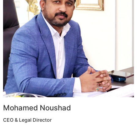
Mohamed Noushad
CEO & Legal Director