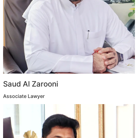
Saud Al Zarooni
Associate Lawyer