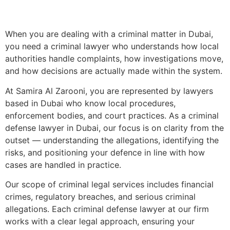
When you are dealing with a criminal matter in Dubai,
you need a criminal lawyer who understands how local
authorities handle complaints, how investigations move,
and how decisions are actually made within the system.
At Samira Al Zarooni, you are represented by lawyers
based in Dubai who know local procedures,
enforcement bodies, and court practices. As a criminal
defense lawyer in Dubai, our focus is on clarity from the
outset — understanding the allegations, identifying the
risks, and positioning your defence in line with how
cases are handled in practice.
Our scope of criminal legal services includes financial
crimes, regulatory breaches, and serious criminal
allegations. Each criminal defense lawyer at our firm
works with a clear legal approach, ensuring your