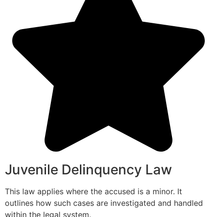
Juvenile Delinquency Law
This law applies where the accused is a minor. It
outlines how such cases are investigated and handled
within the legal system.