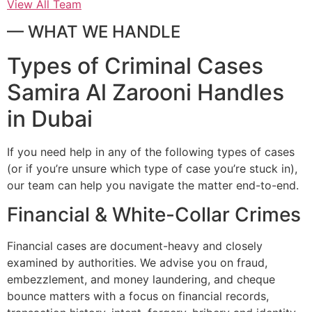
View All Team
— WHAT WE HANDLE
Types of Criminal Cases
Samira Al Zarooni Handles
in Dubai
If you need help in any of the following types of cases
(or if you’re unsure which type of case you’re stuck in),
our team can help you navigate the matter end-to-end.
Financial & White-Collar Crimes
Financial cases are document-heavy and closely
examined by authorities. We advise you on fraud,
embezzlement, and money laundering, and cheque
bounce matters with a focus on financial records,