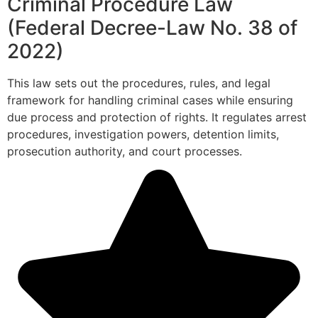
Criminal Procedure Law
(Federal Decree-Law No. 38 of
2022)
This law sets out the procedures, rules, and legal
framework for handling criminal cases while ensuring
due process and protection of rights. It regulates arrest
procedures, investigation powers, detention limits,
prosecution authority, and court processes.