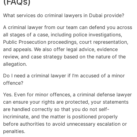
(FAQs)
What services do criminal lawyers in Dubai provide?
A criminal lawyer from our team can defend you across
all stages of a case, including police investigations,
Public Prosecution proceedings, court representation,
and appeals. We also offer legal advice, evidence
review, and case strategy based on the nature of the
allegation.
Do I need a criminal lawyer if I’m accused of a minor
offence?
Yes. Even for minor offences, a criminal defense lawyer
can ensure your rights are protected, your statements
are handled correctly so that you do not self-
incriminate, and the matter is positioned properly
before authorities to avoid unnecessary escalation or
penalties.