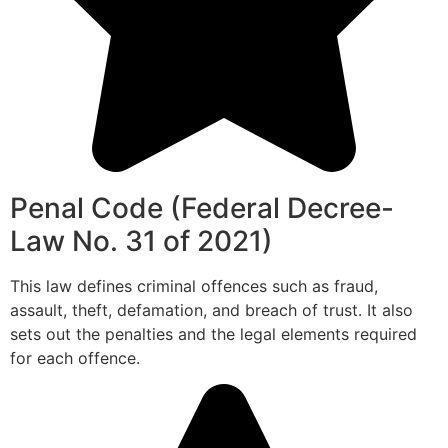
Penal Code (Federal Decree-
Law No. 31 of 2021)
This law defines criminal offences such as fraud,
assault, theft, defamation, and breach of trust. It also
sets out the penalties and the legal elements required
for each offence.