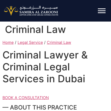
Criminal Law
Home
/
Legal Service
/
Criminal Law
Criminal Lawyer &
Criminal Legal
Services in Dubai
BOOK A CONSULTATION
— ABOUT THIS PRACTICE