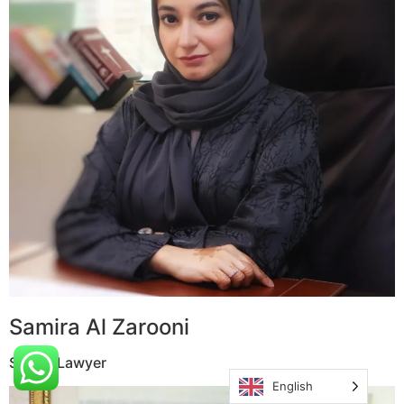
Samira Al Zarooni
Senior Lawyer
English