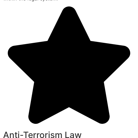
Anti-Terrorism Law