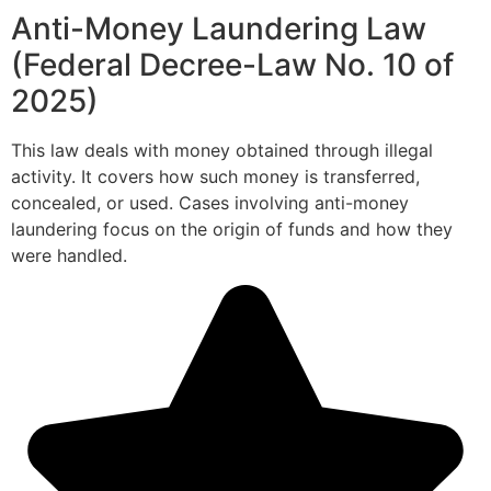
Anti-Money Laundering Law
(Federal Decree-Law No. 10 of
2025)
This law deals with money obtained through illegal
activity. It covers how such money is transferred,
concealed, or used. Cases involving anti-money
laundering focus on the origin of funds and how they
were handled.