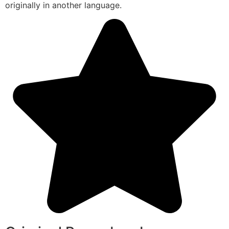
originally in another language.