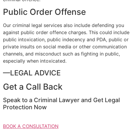
Public Order Offense
Our criminal legal services also include defending you
against public order offence charges. This could include
public intoxication, public indecency and PDA, public or
private insults on social media or other communication
channels, and misconduct such as fighting in public,
especially when intoxicated.
—LEGAL ADVICE
Get a Call Back
Speak to a Criminal Lawyer and Get Legal
Protection Now
BOOK A CONSULTATION