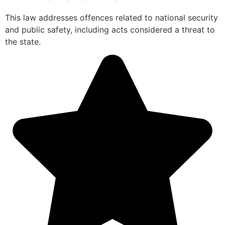
This law addresses offences related to national security
and public safety, including acts considered a threat to
the state.