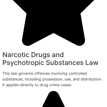
Narcotic Drugs and
Psychotropic Substances Law
This law governs offences involving controlled
substances, including possession, use, and distribution.
It applies directly to drug crime cases.