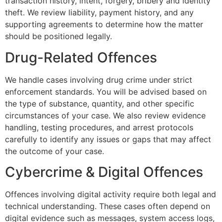
transaction history, intent, forgery, bribery and identity
theft. We review liability, payment history, and any
supporting agreements to determine how the matter
should be positioned legally.
Drug-Related Offences
We handle cases involving drug crime under strict
enforcement standards. You will be advised based on
the type of substance, quantity, and other specific
circumstances of your case. We also review evidence
handling, testing procedures, and arrest protocols
carefully to identify any issues or gaps that may affect
the outcome of your case.
Cybercrime & Digital Offences
Offences involving digital activity require both legal and
technical understanding. These cases often depend on
digital evidence such as messages, system access logs,