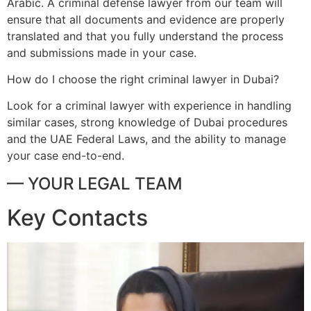
Arabic. A criminal defense lawyer from our team will
ensure that all documents and evidence are properly
translated and that you fully understand the process
and submissions made in your case.
How do I choose the right criminal lawyer in Dubai?
Look for a criminal lawyer with experience in handling
similar cases, strong knowledge of Dubai procedures
and the UAE Federal Laws, and the ability to manage
your case end-to-end.
— YOUR LEGAL TEAM
Key Contacts