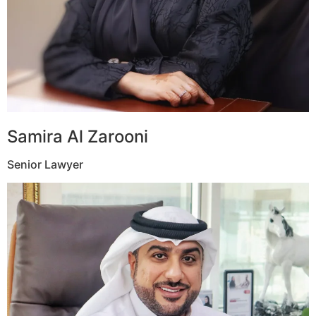
Samira Al Zarooni
Senior Lawyer