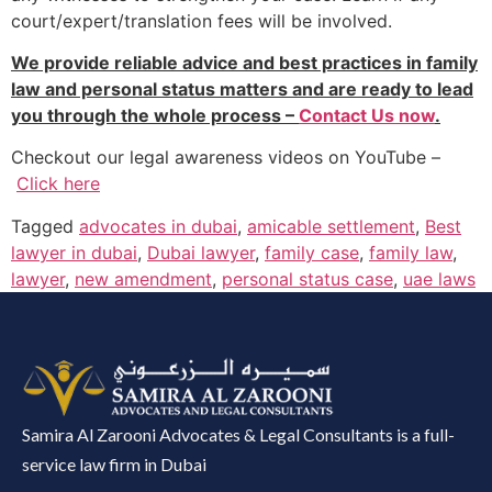
court/expert/translation fees will be involved.
We provide reliable advice and best practices in family
law and personal status matters and are ready to lead
you through the whole process –
Contact Us now
.
Checkout our legal awareness videos on YouTube –
Click here
Tagged
advocates in dubai
,
amicable settlement
,
Best
lawyer in dubai
,
Dubai lawyer
,
family case
,
family law
,
lawyer
,
new amendment
,
personal status case
,
uae laws
Samira Al Zarooni Advocates & Legal Consultants is a full-
service law firm in Dubai