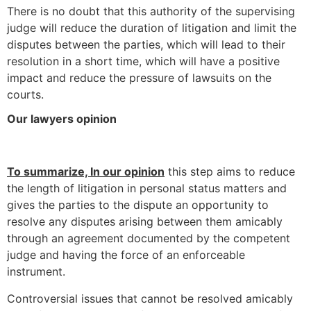
There is no doubt that this authority of the supervising
judge will reduce the duration of litigation and limit the
disputes between the parties, which will lead to their
resolution in a short time, which will have a positive
impact and reduce the pressure of lawsuits on the
courts.
Our lawyers opinion
To summarize, In our opinion
this step aims to reduce
the length of litigation in personal status matters and
gives the parties to the dispute an opportunity to
resolve any disputes arising between them amicably
through an agreement documented by the competent
judge and having the force of an enforceable
instrument.
Controversial issues that cannot be resolved amicably