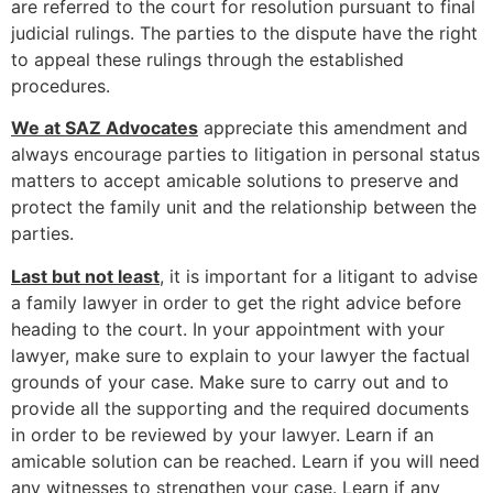
are referred to the court for resolution pursuant to final
judicial rulings. The parties to the dispute have the right
to appeal these rulings through the established
procedures.
We at SAZ Advocates
appreciate this amendment and
always encourage parties to litigation in personal status
matters to accept amicable solutions to preserve and
protect the family unit and the relationship between the
parties.
Last but not least
, it is important for a litigant to advise
a family lawyer in order to get the right advice before
heading to the court. In your appointment with your
lawyer, make sure to explain to your lawyer the factual
grounds of your case. Make sure to carry out and to
provide all the supporting and the required documents
in order to be reviewed by your lawyer. Learn if an
amicable solution can be reached. Learn if you will need
any witnesses to strengthen your case. Learn if any