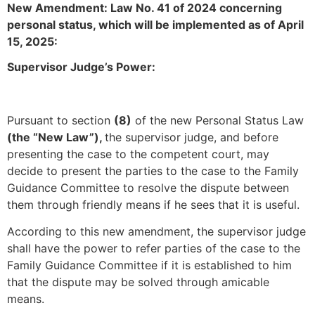
New Amendment: Law No. 41 of 2024 concerning
personal status, which will be implemented as of April
15, 2025:
Supervisor Judge’s Power:
Pursuant to section
(8)
of the new Personal Status Law
(the “New Law”),
the supervisor judge, and before
presenting the case to the competent court, may
decide to present the parties to the case to the Family
Guidance Committee to resolve the dispute between
them through friendly means if he sees that it is useful.
According to this new amendment, the supervisor judge
shall have the power to refer parties of the case to the
Family Guidance Committee if it is established to him
that the dispute may be solved through amicable
means.