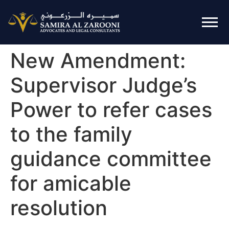
New Amendment:
Supervisor Judge’s
Power to refer cases
to the family
guidance committee
for amicable
resolution