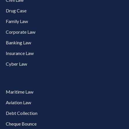
Drug Case
Family Law
Corporate Law
Banking Law
Insurance Law
Cyber Law
Maritime Law
Aviation Law
Debt Collection
Cheque Bounce