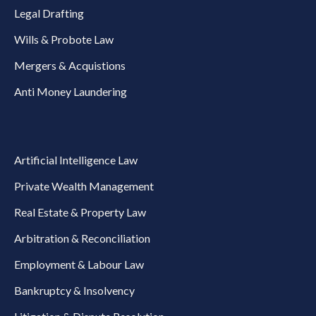
Legal Drafting
Wills & Probote Law
Mergers & Acquistions
Anti Money Laundering
Artificial Intelligence Law
Private Wealth Management
Real Estate & Property Law
Arbitration & Reconciliation
Employment & Labour Law
Bankruptcy & Insolvency