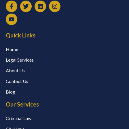
Quick Links
Home
Legal Services
About Us
Contact Us
Blog
Our Services
Criminal Law
Civil Law