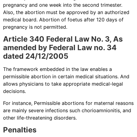
pregnancy and one week into the second trimester.
Also, the abortion must be approved by an authorized
medical board. Abortion of foetus after 120 days of
pregnancy is not permitted.
Article 340 Federal Law No. 3, As
amended by Federal Law no. 34
dated 24/12/2005
The framework embedded in the law enables a
permissible abortion in certain medical situations. And
allows physicians to take appropriate medical-legal
decisions.
For instance, Permissible abortions for maternal reasons
are mainly severe infections such chorioamnionitis, and
other life-threatening disorders.
Penalties