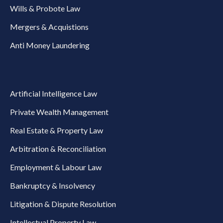
Wills & Probote Law
Mergers & Acquistions
Anti Money Laundering
Artificial Intelligence Law
Private Wealth Management
Real Estate & Property Law
Arbitration & Reconciliation
Employment & Labour Law
Bankruptcy & Insolvency
Litigation & Dispute Resolution
Intellectual Property Law