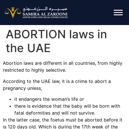
ABORTION laws in
the UAE
Abortion laws are different in all countries, from highly
restricted to highly selective.
According to the UAE law, it is a crime to abort a
pregnancy unless,
it endangers the woman’s life or
there is evidence that the baby will be born with
fatal deformities and will not survive.
In the latter case, the foetus must be aborted before it
is 120 days old. Which is during the 17th week of the