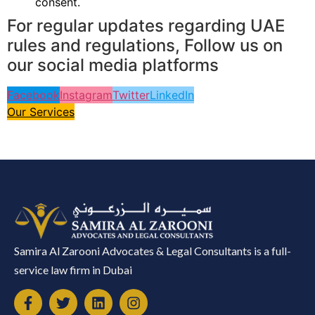
consent.
For regular updates regarding UAE
rules and regulations, Follow us on
our social media platforms
Facebook
Instagram
Twitter
LinkedIn
Our Services
Samira Al Zarooni Advocates & Legal Consultants is a full-
service law firm in Dubai