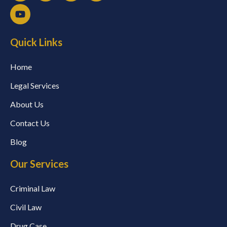
Quick Links
Home
Legal Services
About Us
Contact Us
Blog
Our Services
Criminal Law
Civil Law
Drug Case