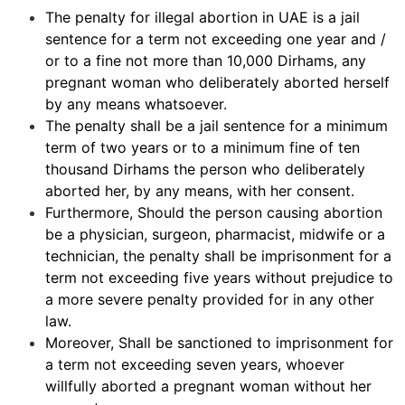
The penalty for illegal abortion in UAE is a jail
sentence for a term not exceeding one year and /
or to a fine not more than 10,000 Dirhams, any
pregnant woman who deliberately aborted herself
by any means whatsoever.
The penalty shall be a jail sentence for a minimum
term of two years or to a minimum fine of ten
thousand Dirhams the person who deliberately
aborted her, by any means, with her consent.
Furthermore, Should the person causing abortion
be a physician, surgeon, pharmacist, midwife or a
technician, the penalty shall be imprisonment for a
term not exceeding five years without prejudice to
a more severe penalty provided for in any other
law.
Moreover, Shall be sanctioned to imprisonment for
a term not exceeding seven years, whoever
willfully aborted a pregnant woman without her