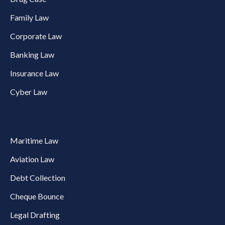
Family Law
Corporate Law
Banking Law
Insurance Law
Cyber Law
Maritime Law
Aviation Law
Debt Collection
Cheque Bounce
Legal Drafting