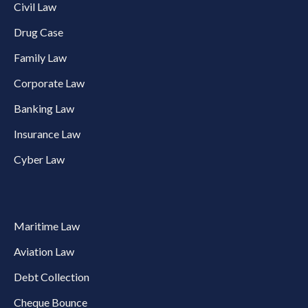
Civil Law
Drug Case
Family Law
Corporate Law
Banking Law
Insurance Law
Cyber Law
Maritime Law
Aviation Law
Debt Collection
Cheque Bounce