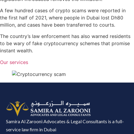
A few hundred cases of crypto scams were reported in
the first half of 2021, where people in Dubai lost Dh80
million, and cases have been transferred to courts.
The country’s law enforcement has also warned residents
to be wary of fake cryptocurrency schemes that promise
instant wealth.
Our services
Samira Al Zarooni Advocates & Legal Consultants is a full-
service law firm in Dubai