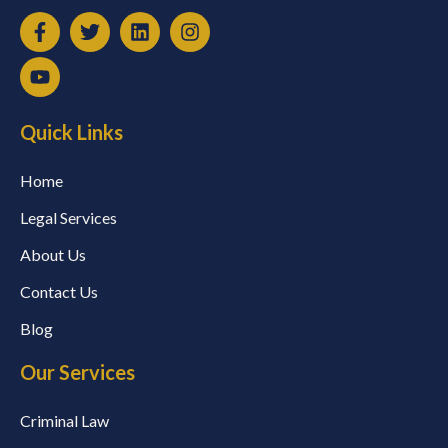
Quick Links
Home
Legal Services
About Us
Contact Us
Blog
Our Services
Criminal Law