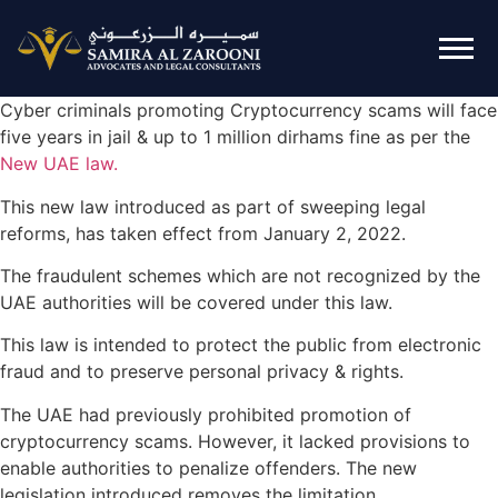
Cyber criminals promoting Cryptocurrency scams will face
five years in jail & up to 1 million dirhams fine as per the
New UAE law.
This new law introduced as part of sweeping legal
reforms, has taken effect from January 2, 2022.
The fraudulent schemes which are not recognized by the
UAE authorities will be covered under this law.
This law is intended to protect the public from electronic
fraud and to preserve personal privacy & rights.
The UAE had previously prohibited promotion of
cryptocurrency scams. However, it lacked provisions to
enable authorities to penalize offenders. The new
legislation introduced removes the limitation.