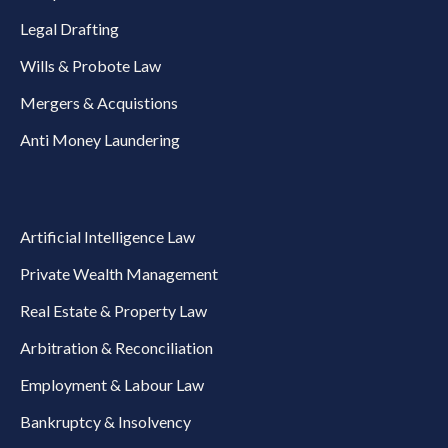
Legal Drafting
Wills & Probote Law
Mergers & Acquistions
Anti Money Laundering
Artificial Intelligence Law
Private Wealth Management
Real Estate & Property Law
Arbitration & Reconciliation
Employment & Labour Law
Bankruptcy & Insolvency