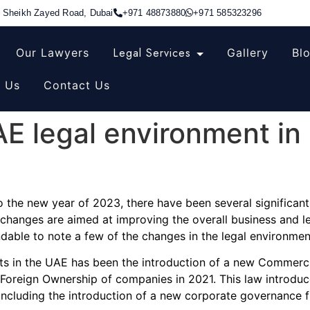
, Sheikh Zayed Road, Dubai
+971 48873880
+971 585323296
Legal Services
Our Lawyers
Gallery
Bl
 Us
Contact Us
E legal environment in 
 the new year of 2023, there have been several significant 
 changes are aimed at improving the overall business and l
able to note a few of the changes in the legal environment
nts in the UAE has been the introduction of a new Commerc
oreign Ownership of companies in 2021. This law introduc
cluding the introduction of a new corporate governance fr