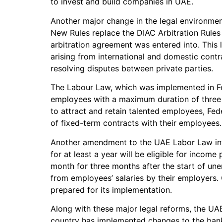
to invest and build companies in UAE.
Another major change in the legal environmen
New Rules replace the DIAC Arbitration Rules
arbitration agreement was entered into. This l
arising from international and domestic contra
resolving disputes between private parties.
The Labour Law, which was implemented in Feb
employees with a maximum duration of three y
to attract and retain talented employees, Fe
of fixed-term contracts with their employees.
Another amendment to the UAE Labor Law in
for at least a year will be eligible for incom
month for three months after the start of un
from employees’ salaries by their employers
prepared for its implementation.
Along with these major legal reforms, the UA
country has implemented changes to the bankr