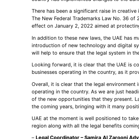
There has been a significant raise in creativ
The New Federal Trademarks Law No. 36 of 2
effect on January 2, 2022 aimed at protecting
In addition to these new laws, the UAE has ma
introduction of new technology and digital sy
will help to ensure that the legal system in the
Looking forward, it is clear that the UAE is 
businesses operating in the country, as it pr
Overall, it is clear that the legal environmen
operating in the country. As we are just hea
of the new opportunities that they present. L
the coming years, bringing with it many positi
UAE at the moment is well positioned to take
region along with all the legal benefits comi
–
Legal Coordinator – Samira
Al Zarooni Adv