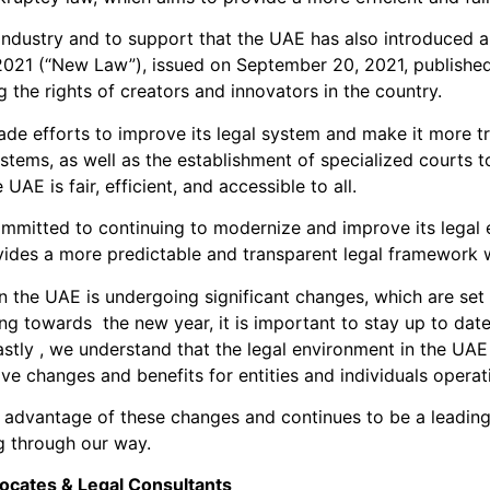
e industry and to support that the UAE has also introduced 
021 (“New Law”), issued on September 20, 2021, publishe
 the rights of creators and innovators in the country.
de efforts to improve its legal system and make it more tra
stems, as well as the establishment of specialized courts to
 UAE is fair, efficient, and accessible to all.
committed to continuing to modernize and improve its legal
ovides a more predictable and transparent legal framework 
t in the UAE is undergoing significant changes, which are set
ding towards the new year, it is important to stay up to da
astly , we understand that the legal environment in the UAE 
ve changes and benefits for entities and individuals operati
 advantage of these changes and continues to be a leading 
ng through our way.
ocates & Legal Consultants