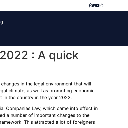
og
2022 : A quick
changes in the legal environment that will
egal climate, as well as promoting economic
 in the country in the year 2022.
ial Companies Law, which came into effect in
ed a number of important changes to the
amework. This attracted a lot of foreigners