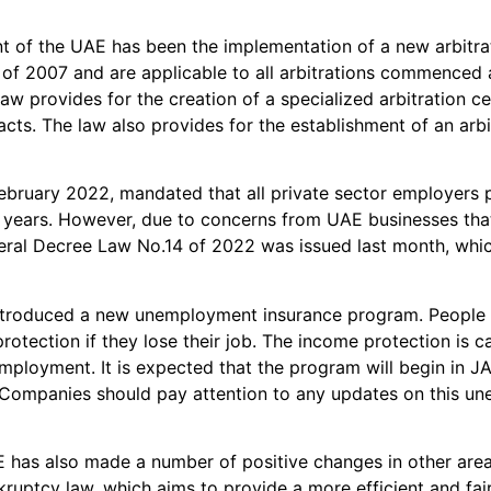
t of the UAE has been the implementation of a new arbitrat
 of 2007 and are applicable to all arbitrations commenced
aw provides for the creation of a specialized arbitration ce
cts. The law also provides for the establishment of an arbit
ruary 2022, mandated that all private sector employers pr
ears. However, due to concerns from UAE businesses that th
deral Decree Law No.14 of 2022 was issued last month, whi
troduced a new unemployment insurance program. People 
e protection if they lose their job. The income protection 
employment. It is expected that the program will begin in
. Companies should pay attention to any updates on this 
E has also made a number of positive changes in other areas
uptcy law, which aims to provide a more efficient and fair