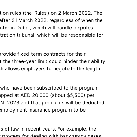
ion rules (the ‘Rules’) on 2 March 2022. The
 after 21 March 2022, regardless of when the
nter in Dubai, which will handle disputes
ration tribunal, which will be responsible for
ovide fixed-term contracts for their
e three-year limit could hinder their ability
ch allows employers to negotiate the length
who have been subscribed to the program
is capped at AED 20,000 (about $5,500) per
 JAN 2023 and that premiums will be deducted
unemployment insurance program to be
 of law in recent years. For example, the
 process for dealing with bankruptcy cases.