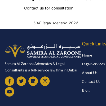
Contact us for consultation
UAE legal scenario 2022
Quick Link
Home
Samira Al Zarooni Advocates & Legal
Legal Services
Consultants is a full-service law firm in Dubai
About Us
Contact Us
Blog