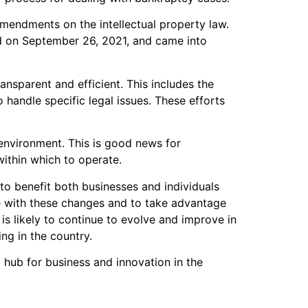
amendments on the intellectual property law.
d on September 26, 2021, and came into
nsparent and efficient. This includes the
 handle specific legal issues. These efforts
 environment. This is good news for
within which to operate.
 to benefit both businesses and individuals
te with these changes and to take advantage
is likely to continue to evolve and improve in
ng in the country.
hub for business and innovation in the