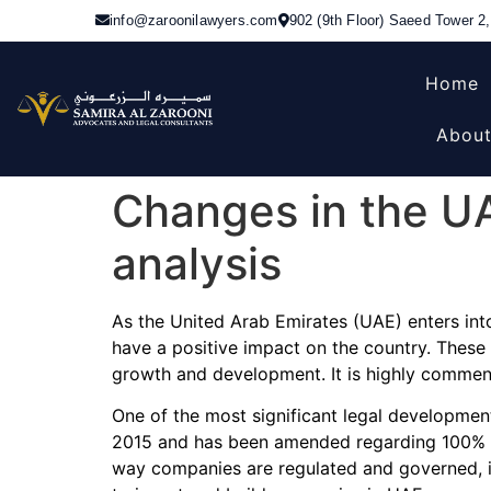
info@zaroonilawyers.com
902 (9th Floor) Saeed Tower 2
Home
About
Changes in the UA
analysis
As the United Arab Emirates (UAE) enters into
have a positive impact on the country. These
growth and development. It is highly commend
One of the most significant legal developme
2015 and has been amended regarding 100% F
way companies are regulated and governed, in