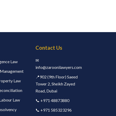
Contact Us
✉
ligence Law
info@zaroonilawyers.com​
h Management
📍902 (9th Floor) Saeed
Property Law
Tower 2, Sheikh Zayed
econciliation
Road, Dubai
Labour Law
📞 +971 48873880
nsolvency
📞 +971 585323296