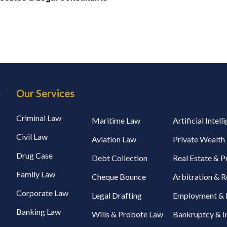
s
Our Services
Criminal Law
Maritime Law
Artificial Intel
Civil Law
Aviation Law
Private Wealt
Drug Case
Debt Collection
Real Estate & 
Family Law
Cheque Bounce
Arbitration & R
Corporate Law
Legal Drafting
Employment & 
Banking Law
Wills & Probote Law
Bankruptcy & I